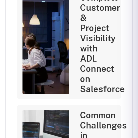
Customer
&
Project
Visibility
with
ADL
Connect
on
Salesforce
Common
Challenges
in