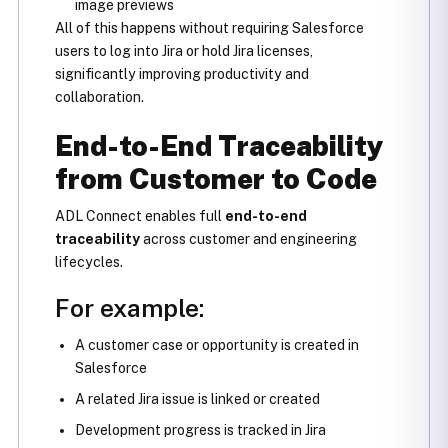
image previews
All of this happens without requiring Salesforce
users to log into Jira or hold Jira licenses,
significantly improving productivity and
collaboration.
End-to-End Traceability
from Customer to Code
ADL Connect enables full
end-to-end
traceability
across customer and engineering
lifecycles.
For example:
A customer case or opportunity is created in
Salesforce
A related Jira issue is linked or created
Development progress is tracked in Jira