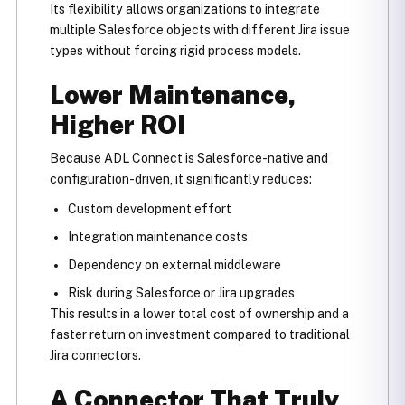
Its flexibility allows organizations to integrate
multiple Salesforce objects with different Jira issue
types without forcing rigid process models.
Lower Maintenance,
Higher ROI
Because ADL Connect is Salesforce-native and
configuration-driven, it significantly reduces:
Custom development effort
Integration maintenance costs
Dependency on external middleware
Risk during Salesforce or Jira upgrades
This results in a lower total cost of ownership and a
faster return on investment compared to traditional
Jira connectors.
A Connector That Truly