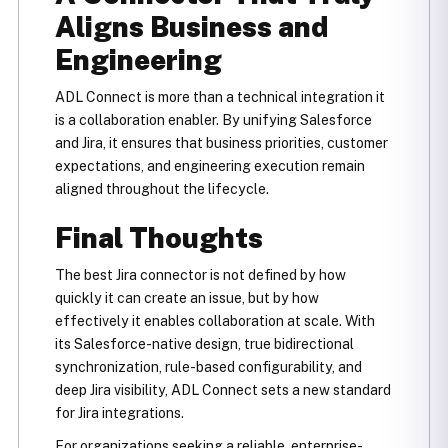
Aligns Business and
Engineering
ADL Connect is more than a technical integration it
is a collaboration enabler. By unifying Salesforce
and Jira, it ensures that business priorities, customer
expectations, and engineering execution remain
aligned throughout the lifecycle.
Final Thoughts
The best Jira connector is not defined by how
quickly it can create an issue, but by how
effectively it enables collaboration at scale. With
its Salesforce-native design, true bidirectional
synchronization, rule-based configurability, and
deep Jira visibility, ADL Connect sets a new standard
for Jira integrations.
For organizations seeking a reliable, enterprise-