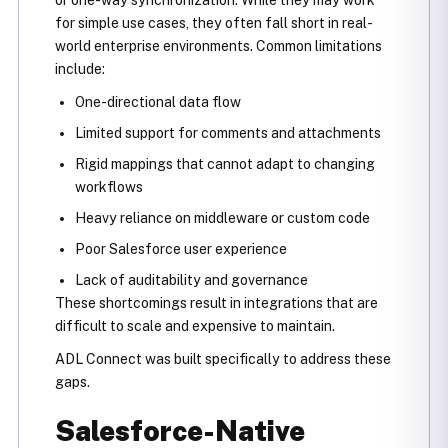
for simple use cases, they often fall short in real-
world enterprise environments. Common limitations
include:
One-directional data flow
Limited support for comments and attachments
Rigid mappings that cannot adapt to changing
workflows
Heavy reliance on middleware or custom code
Poor Salesforce user experience
Lack of auditability and governance
These shortcomings result in integrations that are
difficult to scale and expensive to maintain.
ADL Connect was built specifically to address these
gaps.
Salesforce-Native