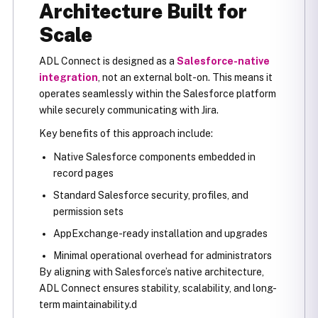
Architecture Built for
Scale
ADL Connect is designed as a
Salesforce-native
integration
, not an external bolt-on. This means it
operates seamlessly within the Salesforce platform
while securely communicating with Jira.
Key benefits of this approach include:
Native Salesforce components embedded in
record pages
Standard Salesforce security, profiles, and
permission sets
AppExchange-ready installation and upgrades
Minimal operational overhead for administrators
By aligning with Salesforce’s native architecture,
ADL Connect ensures stability, scalability, and long-
term maintainability.d