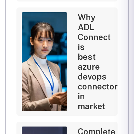
Why
ADL
Connect
is
best
azure
devops
connector
in
market
Complete