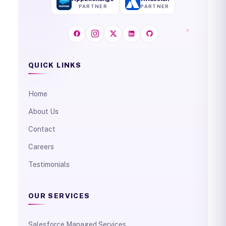
PARTNER
PARTNER
QUICK LINKS
Home
About Us
Contact
Careers
Testimonials
OUR SERVICES
Salesforce Managed Services