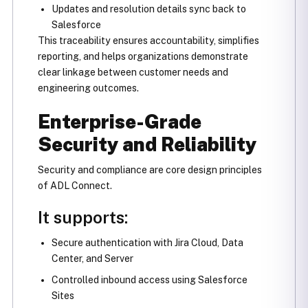
Updates and resolution details sync back to
Salesforce
This traceability ensures accountability, simplifies
reporting, and helps organizations demonstrate
clear linkage between customer needs and
engineering outcomes.
Enterprise-Grade
Security and Reliability
Security and compliance are core design principles
of ADL Connect.
It supports:
Secure authentication with Jira Cloud, Data
Center, and Server
Controlled inbound access using Salesforce
Sites