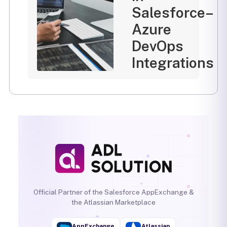
Salesforce–
Azure
DevOps
Integrations
Official Partner of the Salesforce AppExchange &
the Atlassian Marketplace
AppExchange
Atlassian