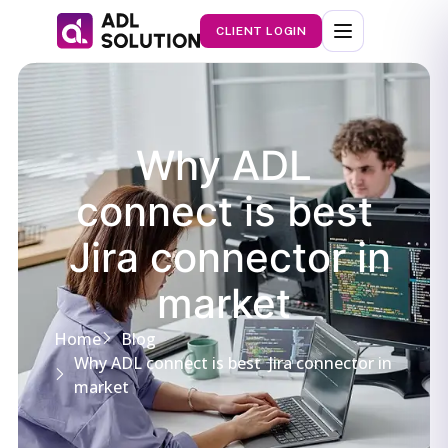
CLIENT LOGIN
Why ADL
connect is best
Jira connector in
market
Home
Blog
Why ADL connect is best Jira connector in
market