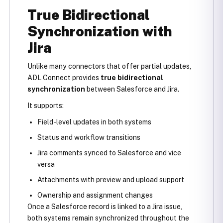
True Bidirectional
Synchronization with
Jira
Unlike many connectors that offer partial updates,
ADL Connect provides
true bidirectional
synchronization
between Salesforce and Jira.
It supports:
Field-level updates in both systems
Status and workflow transitions
Jira comments synced to Salesforce and vice
versa
Attachments with preview and upload support
Ownership and assignment changes
Once a Salesforce record is linked to a Jira issue,
both systems remain synchronized throughout the