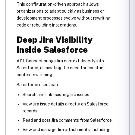
This configuration-driven approach allows
organizations to adapt quickly as business or
development processes evolve without rewriting
code or rebuilding integrations.
Deep Jira Visibility
Inside Salesforce
ADL Connect brings Jira context directly into
Salesforce, eliminating the need for constant
context switching.
Salesforce users can:
Search and link existing Jira issues
View Jira issue details directly on Salesforce
records
Read and post Jira comments from Salesforce
View and manage Jira attachments, including