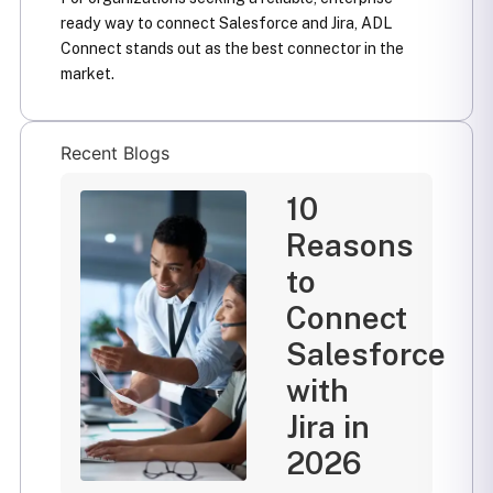
ready way to connect Salesforce and Jira, ADL
Connect stands out as the best connector in the
market.
Recent Blogs
10
Reasons
to
Connect
Salesforce
with
Jira in
2026