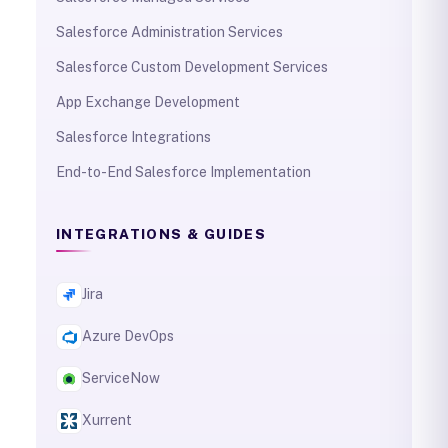
Salesforce Administration Services
Salesforce Custom Development Services
App Exchange Development
Salesforce Integrations
End-to-End Salesforce Implementation
INTEGRATIONS & GUIDES
Jira
Azure DevOps
ServiceNow
Xurrent