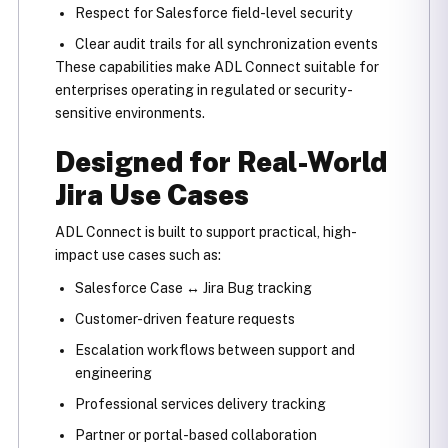
Respect for Salesforce field-level security
Clear audit trails for all synchronization events
These capabilities make ADL Connect suitable for
enterprises operating in regulated or security-
sensitive environments.
Designed for Real-World
Jira Use Cases
ADL Connect is built to support practical, high-
impact use cases such as:
Salesforce Case ↔ Jira Bug tracking
Customer-driven feature requests
Escalation workflows between support and
engineering
Professional services delivery tracking
Partner or portal-based collaboration