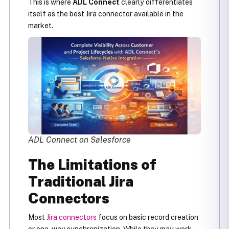
This is where
ADL Connect
clearly differentiates
itself as the best Jira connector available in the
market.
ADL Connect on Salesforce
The Limitations of
Traditional Jira
Connectors
Most
Jira connectors
focus on basic record creation
or one-way synchronization. While they may work