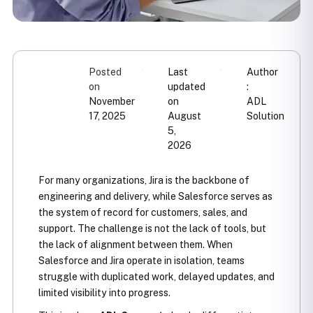
Posted
Last
Author
on
updated
:
November
on
ADL
17, 2025
August
Solution
5,
2026
For many organizations, Jira is the backbone of
engineering and delivery, while Salesforce serves as
the system of record for customers, sales, and
support. The challenge is not the lack of tools, but
the lack of alignment between them. When
Salesforce and Jira operate in isolation, teams
struggle with duplicated work, delayed updates, and
limited visibility into progress.