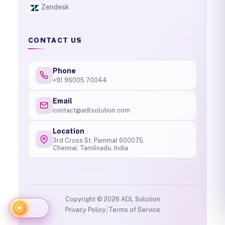
Zendesk
CONTACT US
Phone
+91 96005 70044
Email
contact@adlsolution.com
Location
3rd Cross St, Pammal 600075,
Chennai, Tamilnadu, India
Copyright ©
2026
ADL Solution
|
Privacy Policy
Terms of Service