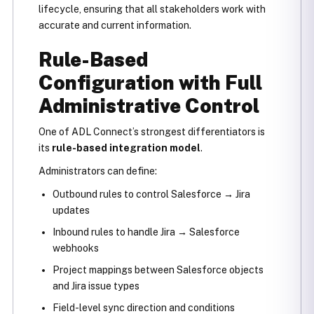
lifecycle, ensuring that all stakeholders work with
accurate and current information.
Rule-Based
Configuration with Full
Administrative Control
One of ADL Connect’s strongest differentiators is
its
rule-based integration model
.
Administrators can define:
Outbound rules to control Salesforce → Jira
updates
Inbound rules to handle Jira → Salesforce
webhooks
Project mappings between Salesforce objects
and Jira issue types
Field-level sync direction and conditions