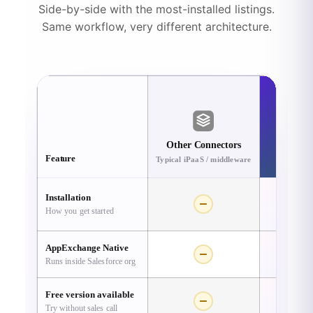
Side-by-side with the most-installed listings.
Same workflow, very different architecture.
R
Other Connectors
A
Feature
Typical iPaaS / middleware
Sal
Installation
How you get started
One-c
AppExchange Native
Runs inside Salesforce org
Free version available
Try without sales call