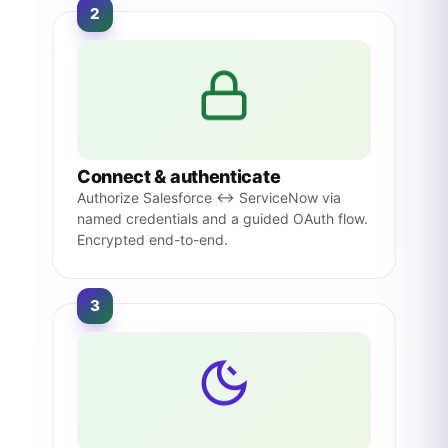
2
Connect & authenticate
Authorize Salesforce ↔ ServiceNow via
named credentials and a guided OAuth flow.
Encrypted end-to-end.
3