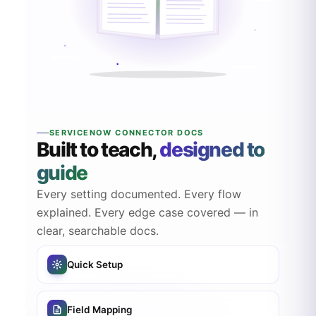
SERVICENOW CONNECTOR DOCS
Built to teach,
designed to
guide
Every setting documented. Every flow
explained. Every edge case covered — in
clear, searchable docs.
Quick Setup
Field Mapping