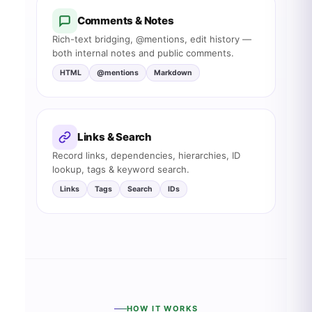
Comments & Notes
Rich-text bridging, @mentions, edit history —
both internal notes and public comments.
HTML
@mentions
Markdown
Links & Search
Record links, dependencies, hierarchies, ID
lookup, tags & keyword search.
Links
Tags
Search
IDs
HOW IT WORKS