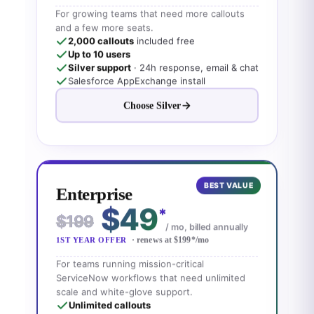
For growing teams that need more callouts
and a few more seats.
2,000 callouts
included free
Up to 10 users
Silver support
· 24h response, email & chat
Salesforce AppExchange install
Choose Silver
BEST VALUE
Enterprise
$49
*
$199
/ mo, billed annually
· renews at $199
*
/mo
1ST YEAR OFFER
For teams running mission-critical
ServiceNow workflows that need unlimited
scale and white-glove support.
Unlimited callouts