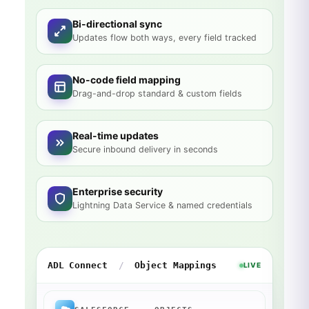
Bi-directional sync
Updates flow both ways, every field tracked
No-code field mapping
Drag-and-drop standard & custom fields
Real-time updates
Secure inbound delivery in seconds
Enterprise security
Lightning Data Service & named credentials
ADL Connect
/
Object Mappings
LIVE