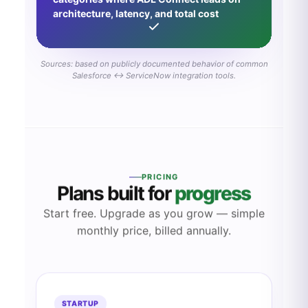
architecture, latency, and total cost
Sources: based on publicly documented behavior of common
Salesforce ↔ ServiceNow integration tools.
PRICING
Plans built for
progress
Start free. Upgrade as you grow — simple
monthly price, billed annually.
STARTUP