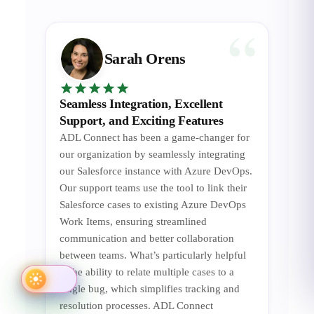
Sarah Orens
Seamless Integration, Excellent
Support, and Exciting Features
ADL Connect has been a game-changer for
our organization by seamlessly integrating
our Salesforce instance with Azure DevOps.
Our support teams use the tool to link their
Salesforce cases to existing Azure DevOps
Work Items, ensuring streamlined
communication and better collaboration
between teams. What’s particularly helpful
is the ability to relate multiple cases to a
single bug, which simplifies tracking and
resolution processes. ADL Connect