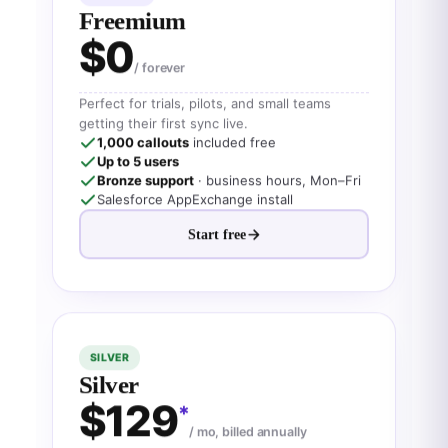
Freemium
$0
/ forever
Perfect for trials, pilots, and small teams
getting their first sync live.
1,000 callouts
included free
Up to 5 users
Bronze support
· business hours, Mon–Fri
Salesforce AppExchange install
Start free
SILVER
Silver
$129
*
/ mo, billed annually