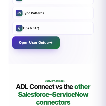
Sync Patterns
Tips & FAQ
Open User Guide
COMPARISON
ADL Connect vs the
other
Salesforce
–ServiceNow
connectors