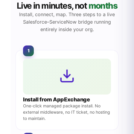
Live in minutes, not
months
Install, connect, map. Three steps to a live
Salesforce–ServiceNow bridge running
entirely inside your org.
1
Install from AppExchange
One-click managed package install. No
external middleware, no IT ticket, no hosting
to maintain.