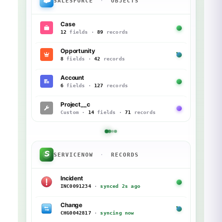
SALESFORCE
·
OBJECTS
Case
12
fields ·
89
records
Opportunity
8
fields ·
42
records
Account
6
fields ·
127
records
Project__c
Custom ·
14
fields ·
71
records
SERVICENOW
·
RECORDS
Incident
INC0091234
·
synced 2s ago
Change
CHG0042817
·
syncing now