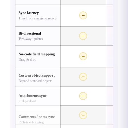
Sync latency
Time from change to record
Re
Bi-directional
Two-way updates
No-code field mapping
Drag & drop
Custom object support
Beyond standard objects
Attachments sync
Full payload
Comments / notes sync
Rich-text bridging