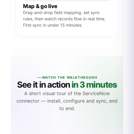
Map & go live
Drag-and-drop field mapping, set sync
rules, then watch records flow in real time.
First sync in under 15 minutes.
WATCH THE WALKTHROUGH
See it in action
in 3 minutes
A short visual tour of the ServiceNow
connector — install, configure and sync, end
to end.
LIVE DEMO
3:24