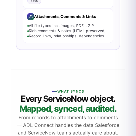
Task
Attachments, Comments & Links
All file types incl. images, PDFs, ZIP
Rich comments & notes (HTML preserved)
Record links, relationships, dependencies
WHAT SYNCS
Every ServiceNow object.
Mapped, synced, audited.
From records to attachments to comments
— ADL Connect handles the data Salesforce
and ServiceNow teams actually care about.