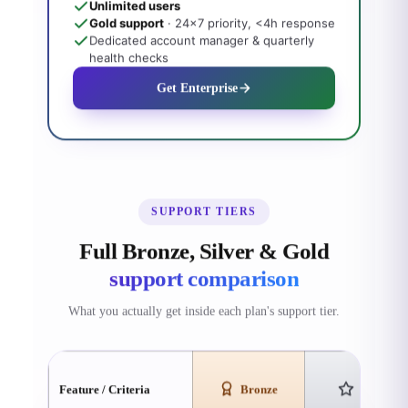
Unlimited users
Gold support
· 24×7 priority, <4h response
Dedicated account manager & quarterly
health checks
Get Enterprise
SUPPORT TIERS
Full Bronze, Silver & Gold
support comparison
What you actually get inside each plan's support tier.
Feature / Criteria
Bronze
Silver