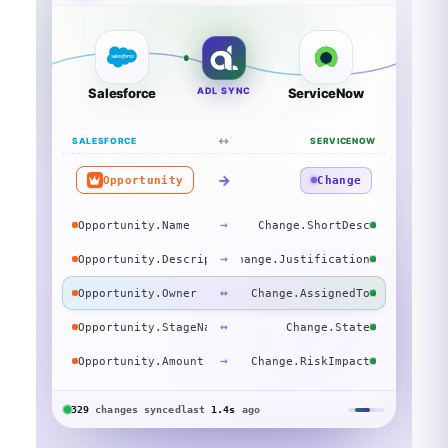
Salesforce
ADL SYNC
ServiceNow
SALESFORCE
↔
SERVICENOW
→
Opportunity
Change
→
Opportunity.Name
Change.ShortDesc
→
Opportunity.Description
Change.Justification
↔
Opportunity.Owner
Change.AssignedTo
↔
Opportunity.StageName
Change.State
→
Opportunity.Amount
Change.RiskImpact
329
changes
synced
last
1.4s
ago