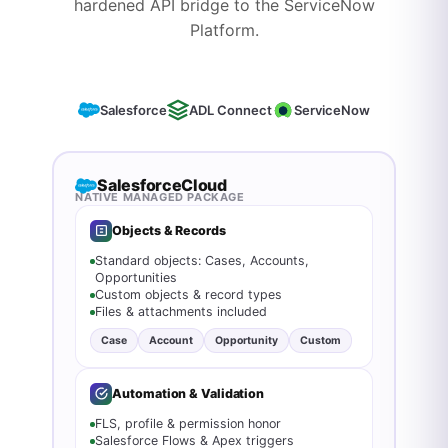
hardened API bridge to the ServiceNow
Platform.
Salesforce
ADL Connect
ServiceNow
Salesforce
Cloud
NATIVE MANAGED PACKAGE
Objects & Records
Standard objects: Cases, Accounts,
Opportunities
Custom objects & record types
Files & attachments included
Case
Account
Opportunity
Custom
Automation & Validation
FLS, profile & permission honor
Salesforce Flows & Apex triggers