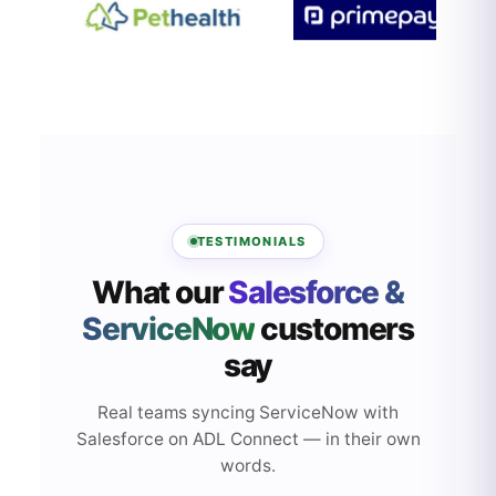
TESTIMONIALS
What our
Salesforce &
ServiceNow
customers
say
Real teams syncing ServiceNow with
Salesforce on ADL Connect — in their own
words.