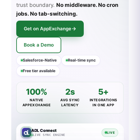
trust boundary.
No middleware. No cron
jobs. No tab-switching.
Get on AppExchange
Book a Demo
Salesforce-Native
Real-time sync
Free tier available
100%
2s
5+
NATIVE
AVG SYNC
INTEGRATIONS
APPEXCHANGE
LATENCY
IN ONE APP
ADL Connect
LIVE
LIVE SYNC ENGINE