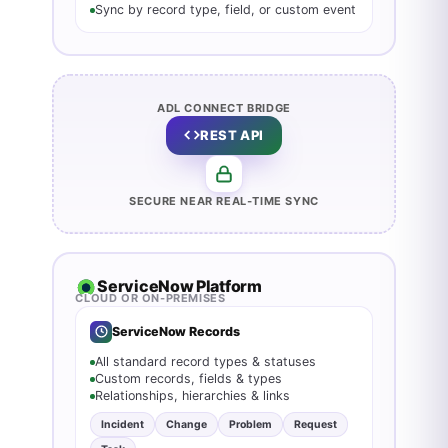
Sync by record type, field, or custom event
ADL CONNECT BRIDGE
REST API
SECURE NEAR REAL‑TIME SYNC
ServiceNow Platform
CLOUD OR ON-PREMISES
ServiceNow Records
All standard record types & statuses
Custom records, fields & types
Relationships, hierarchies & links
Incident
Change
Problem
Request