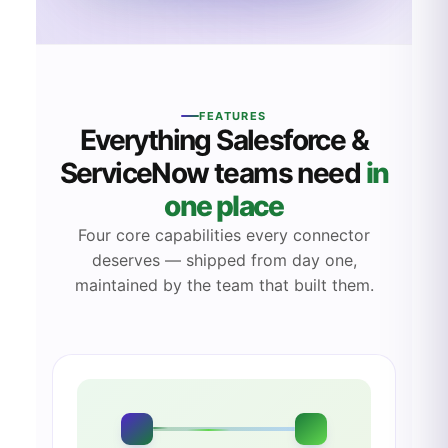
FEATURES
Everything
Salesforce
&
ServiceNow teams need
in
one place
Four core capabilities every connector
deserves — shipped from day one,
maintained by the team that built them.