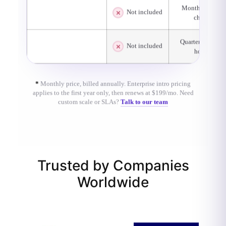
Monthly basic
Not included
System Health Checks
check
Quarterly office
Consultation / Best
Not included
hours
Practices
*
Monthly price, billed annually. Enterprise intro pricing
applies to the first year only, then renews at $199/mo. Need
custom scale or SLAs?
Talk to our team
Trusted by Companies
Worldwide