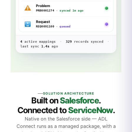
Problem
PRB0001274
·
synced 1m ago
Request
REQ0091100
·
queued
4
active mappings
·
329
records synced
·
last sync
1.4s
ago
SOLUTION ARCHITECTURE
Built on
Salesforce
.
Connected to
ServiceNow
.
Native on the Salesforce side — ADL
Connect runs as a managed package, with a