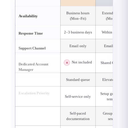
Business hours
Extended hours
Availability
(Mon–Fri)
(Mon–Sat)
Response Time
2–3 business days
Within 24 hours
Support Channel
Email only
Email & chat
Dedicated Account
Not included
Shared CSM pool
Manager
Escalation Priority
Standard queue
Elevated queue
Configuration
Setup guidance 
Self-service only
Assistance
templates
Training &
Self-paced
Group training
Onboarding
documentation
sessions