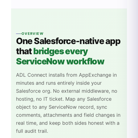
OVERVIEW
One
Salesforce
-native app
that
bridges every
ServiceNow workflow
ADL Connect installs from AppExchange in
minutes and runs entirely inside your
Salesforce org. No external middleware, no
hosting, no IT ticket. Map any Salesforce
object to any ServiceNow record, sync
comments, attachments and field changes in
real time, and keep both sides honest with a
full audit trail.