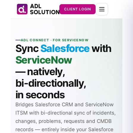
CLIENT LOGIN
ADL CONNECT · FOR SERVICENOW
Sync
Salesforce
with
ServiceNow
— natively,
bi‑directionally,
in seconds
Bridges Salesforce CRM and ServiceNow
ITSM with bi-directional sync of incidents,
changes, problems, requests and CMDB
records — entirely inside your Salesforce