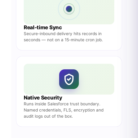
Real-time Sync
Secure-inbound delivery hits records in
seconds — not on a 15-minute cron job.
Native Security
Runs inside Salesforce trust boundary.
Named credentials, FLS, encryption and
audit logs out of the box.