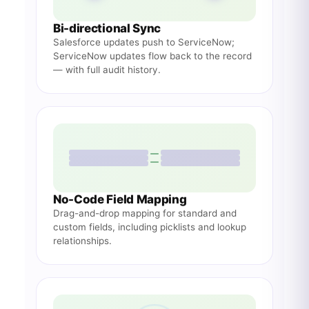
Bi-directional Sync
Salesforce updates push to ServiceNow;
ServiceNow updates flow back to the record
— with full audit history.
No-Code Field Mapping
Drag-and-drop mapping for standard and
custom fields, including picklists and lookup
relationships.