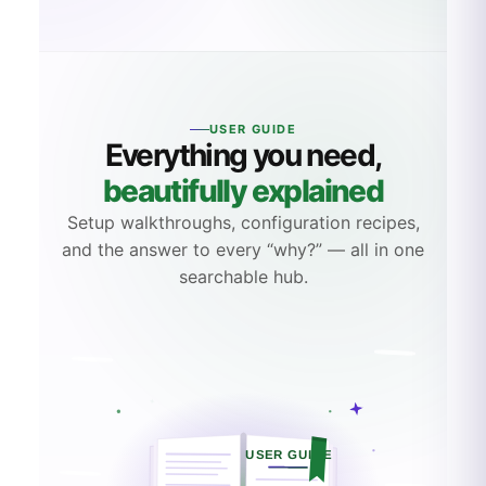
SERVICENOW CONNECTOR · WALKTHROUGH
USER GUIDE
Everything you need,
beautifully explained
Setup walkthroughs, configuration recipes,
and the answer to every “why?” — all in one
searchable hub.
USER GUIDE