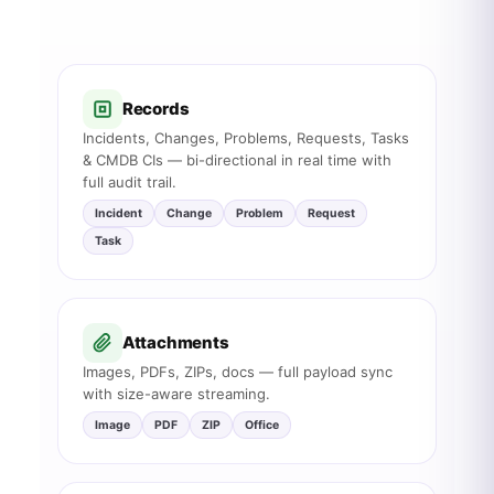
Records
Incidents, Changes, Problems, Requests, Tasks
& CMDB CIs — bi-directional in real time with
full audit trail.
Incident
Change
Problem
Request
Task
Attachments
Images, PDFs, ZIPs, docs — full payload sync
with size-aware streaming.
Image
PDF
ZIP
Office