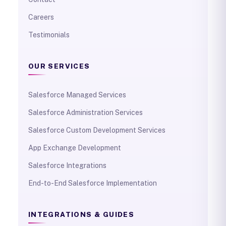
Careers
Testimonials
OUR SERVICES
Salesforce Managed Services
Salesforce Administration Services
Salesforce Custom Development Services
App Exchange Development
Salesforce Integrations
End-to-End Salesforce Implementation
INTEGRATIONS & GUIDES