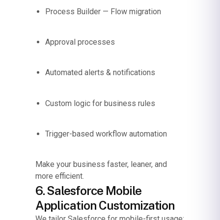
Process Builder — Flow migration
Approval processes
Automated alerts & notifications
Custom logic for business rules
Trigger-based workflow automation
Make your business faster, leaner, and
more efficient.
6. Salesforce Mobile
Application Customization
We tailor Salesforce for mobile-first usage: