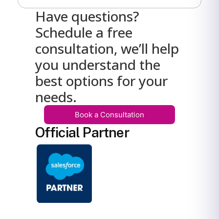
Have questions?
Schedule a free
consultation, we’ll help
you understand the
best options for your
needs.
Book a Consultation
Official Partner