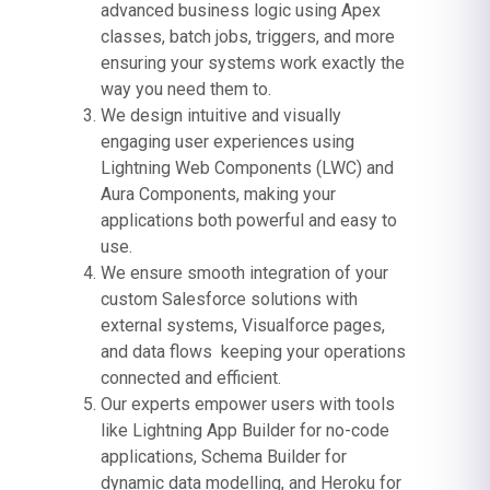
advanced business logic using Apex
classes, batch jobs, triggers, and more
ensuring your systems work exactly the
way you need them to.
We design intuitive and visually
engaging user experiences using
Lightning Web Components (LWC) and
Aura Components, making your
applications both powerful and easy to
use.
We ensure smooth integration of your
custom Salesforce solutions with
external systems, Visualforce pages,
and data flows keeping your operations
connected and efficient.
Our experts empower users with tools
like Lightning App Builder for no-code
applications, Schema Builder for
dynamic data modelling, and Heroku for