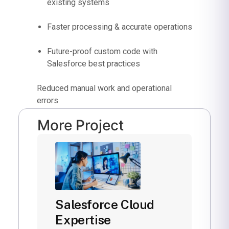
existing systems
Faster processing & accurate operations
Future-proof custom code with
Salesforce best practices
Reduced manual work and operational
errors
More Project
Salesforce Cloud
Expertise