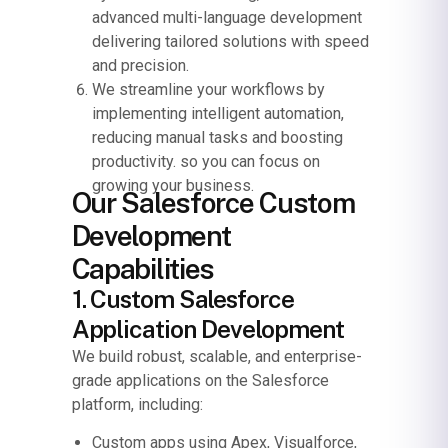
advanced multi-language development
delivering tailored solutions with speed
and precision.
We streamline your workflows by
implementing intelligent automation,
reducing manual tasks and boosting
productivity. so you can focus on
growing your business.
Our Salesforce Custom
Development
Capabilities
1. Custom Salesforce
Application Development
We build robust, scalable, and enterprise-
grade applications on the Salesforce
platform, including:
Custom apps using Apex, Visualforce,