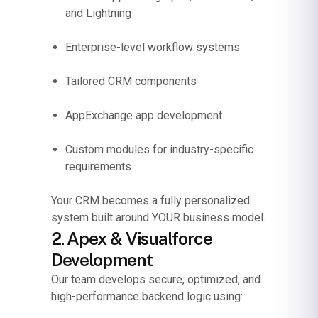
and Lightning
Enterprise-level workflow systems
Tailored CRM components
AppExchange app development
Custom modules for industry-specific
requirements
Your CRM becomes a fully personalized
system built around YOUR business model.
2. Apex & Visualforce
Development
Our team develops secure, optimized, and
high-performance backend logic using: