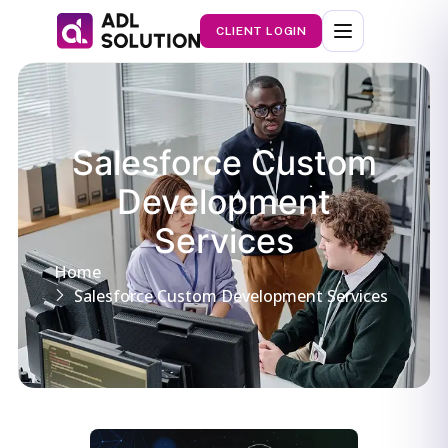
CLIENT LOGIN
Salesforce Custom
Development
Services
Home
Salesforce Custom Development Services