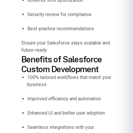
Governor limit optimization
Security review for compliance
Best-practice recommendations
Ensure your Salesforce stays scalable and
future-ready
Benefits of Salesforce
Custom Development
100% tailored workflows that match your
business
Improved efficiency and automation
Enhanced UI and better user adoption
Seamless integrations with your