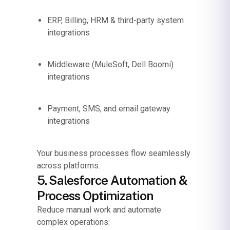
ERP, Billing, HRM & third-party system
integrations
Middleware (MuleSoft, Dell Boomi)
integrations
Payment, SMS, and email gateway
integrations
Your business processes flow seamlessly
across platforms.
5. Salesforce Automation &
Process Optimization
Reduce manual work and automate
complex operations: