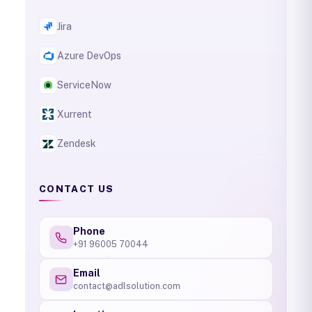
Jira
Azure DevOps
ServiceNow
Xurrent
Zendesk
CONTACT US
Phone
+91 96005 70044
Email
contact@adlsolution.com