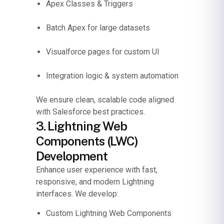
Apex Classes & Triggers
Batch Apex for large datasets
Visualforce pages for custom UI
Integration logic & system automation
We ensure clean, scalable code aligned
with Salesforce best practices.
3. Lightning Web
Components (LWC)
Development
Enhance user experience with fast,
responsive, and modern Lightning
interfaces.
We develop:
Custom Lightning Web Components