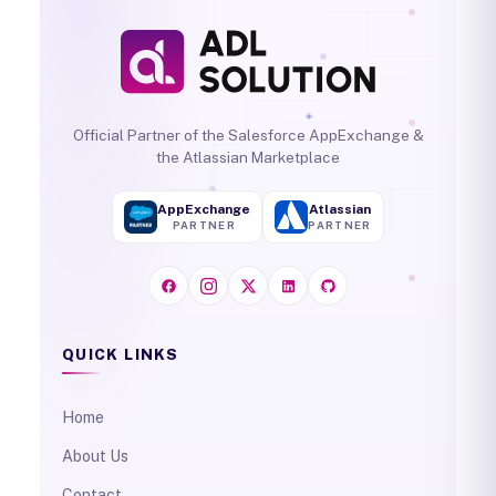
Official Partner of the Salesforce AppExchange &
the Atlassian Marketplace
AppExchange
Atlassian
PARTNER
PARTNER
QUICK LINKS
Home
About Us
Contact