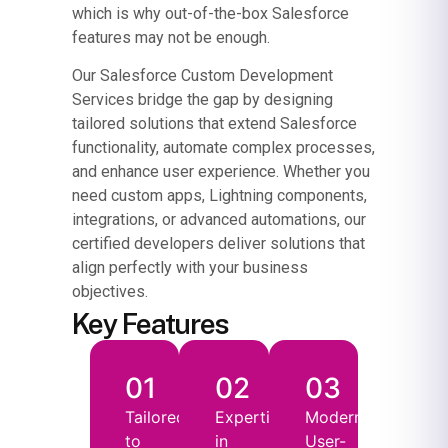
which is why out-of-the-box Salesforce
features may not be enough.
Our Salesforce Custom Development
Services bridge the gap by designing
tailored solutions that extend Salesforce
functionality, automate complex processes,
and enhance user experience. Whether you
need custom apps, Lightning components,
integrations, or advanced automations, our
certified developers deliver solutions that
align perfectly with your business
objectives.
Key Features
01
02
03
Tailored
Expertise
Modern,
to
in
User-