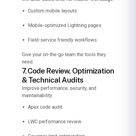
Custom mobile layouts
Mobile-optimized Lightning pages
Field-service friendly workflows
Give your on-the-go team the tools they
need.
7. Code Review, Optimization
& Technical Audits
Improve performance, security, and
maintainability:
Apex code audit
LWC performance review