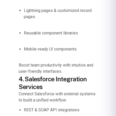
Lightning pages & customized record
pages
Reusable component libraries
Mobile-ready UI components
Boost team productivity with intuitive and
user-friendly interfaces.
4. Salesforce Integration
Services
Connect Salesforce with external systems
to build a unified workflow:
REST & SOAP API integrations