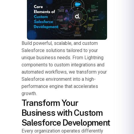
Build powerful, scalable, and custom
Salesforce solutions tailored to your
unique business needs. From Lightning
components to custom integrations and
automated workflows, we transform your
Salesforce environment into a high-
performance engine that accelerates
growth.
Transform Your
Business with Custom
Salesforce Development
Every organization operates differently