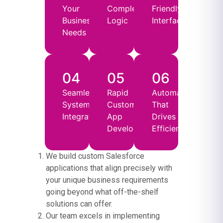
Your
Complex
Friendly
Business
Logic
Interfaces
Needs
04
05
06
Seamless
Rapid
Automation
System
Custom
That
Integration
App
Drives
Development
Efficiency
We build custom Salesforce
applications that align precisely with
your unique business requirements
going beyond what off-the-shelf
solutions can offer.
Our team excels in implementing