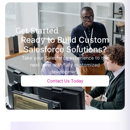
Get Started
Ready to Build Custom
Salesforce Solutions?
Take your Salesforce experience to the
next level with fully customized
development.
Contact Us Today