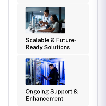
Scalable & Future-
Ready Solutions
Ongoing Support &
Enhancement