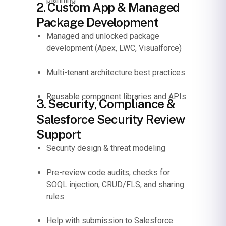
2. Custom App & Managed
Package Development
Managed and unlocked package
development (Apex, LWC, Visualforce)
Multi-tenant architecture best practices
Reusable component libraries and APIs
3. Security, Compliance &
Salesforce Security Review
Support
Security design & threat modeling
Pre-review code audits, checks for
SOQL injection, CRUD/FLS, and sharing
rules
Help with submission to Salesforce