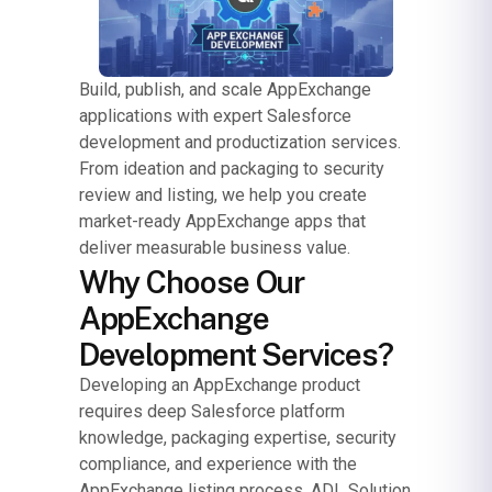
Build, publish, and scale AppExchange
applications with expert Salesforce
development and productization services.
From ideation and packaging to security
review and listing, we help you create
market-ready AppExchange apps that
deliver measurable business value.
Why Choose Our
AppExchange
Development Services?
Developing an AppExchange product
requires deep Salesforce platform
knowledge, packaging expertise, security
compliance, and experience with the
AppExchange listing process. ADL Solution