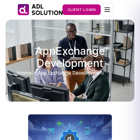
CLIENT LOGIN
AppExchange
Development
Home
App Exchange Development