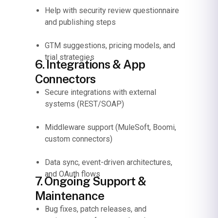
Help with security review questionnaire
and publishing steps
GTM suggestions, pricing models, and
trial strategies
6. Integrations & App
Connectors
Secure integrations with external
systems (REST/SOAP)
Middleware support (MuleSoft, Boomi,
custom connectors)
Data sync, event-driven architectures,
and OAuth flows
7. Ongoing Support &
Maintenance
Bug fixes, patch releases, and