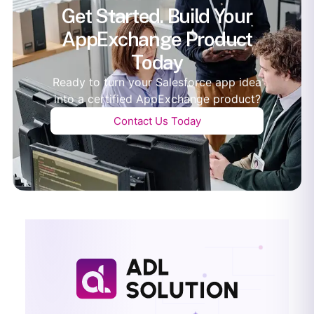
Get Started. Build Your
AppExchange Product
Today
Ready to turn your Salesforce app idea
into a certified AppExchange product?
Contact Us Today