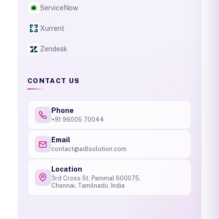
ServiceNow
Xurrent
Zendesk
CONTACT US
Phone
+91 96005 70044
Email
contact@adlsolution.com
Location
3rd Cross St, Pammal 600075,
Chennai, Tamilnadu, India