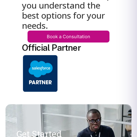
you understand the
best options for your
needs.
Book a Consultation
Official Partner
Get Started