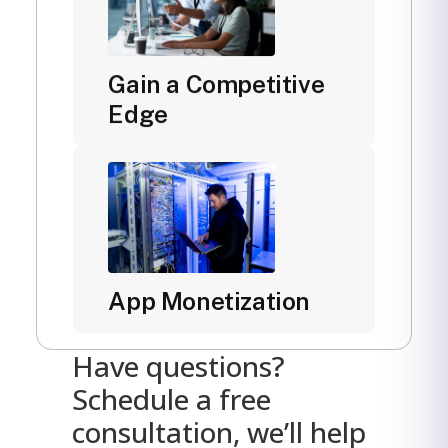
Gain a Competitive
Edge
App Monetization
Have questions?
Schedule a free
consultation, we’ll help