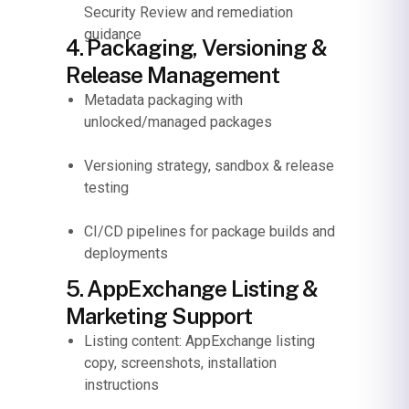
Security Review and remediation
guidance
4. Packaging, Versioning &
Release Management
Metadata packaging with
unlocked/managed packages
Versioning strategy, sandbox & release
testing
CI/CD pipelines for package builds and
deployments
5. AppExchange Listing &
Marketing Support
Listing content: AppExchange listing
copy, screenshots, installation
instructions