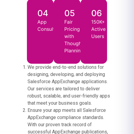
04
05
06
App
Fair
150K+
Consultancy
Pricing
Active
with
Users
Thoughtful
Planning
We provide end-to-end solutions for
designing, developing, and deploying
Salesforce AppExchange applications.
Our services are tailored to deliver
robust, scalable, and user-friendly apps
that meet your business goals.
Ensure your app meets all Salesforce
AppExchange compliance standards.
With our proven track record of
successful AppExchange publications,