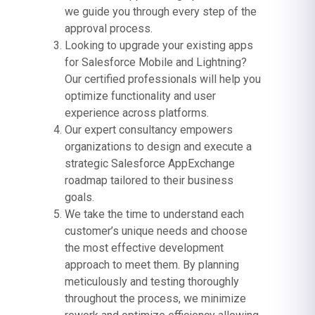
we guide you through every step of the
approval process.
Looking to upgrade your existing apps
for Salesforce Mobile and Lightning?
Our certified professionals will help you
optimize functionality and user
experience across platforms.
Our expert consultancy empowers
organizations to design and execute a
strategic Salesforce AppExchange
roadmap tailored to their business
goals.
We take the time to understand each
customer’s unique needs and choose
the most effective development
approach to meet them. By planning
meticulously and testing thoroughly
throughout the process, we minimize