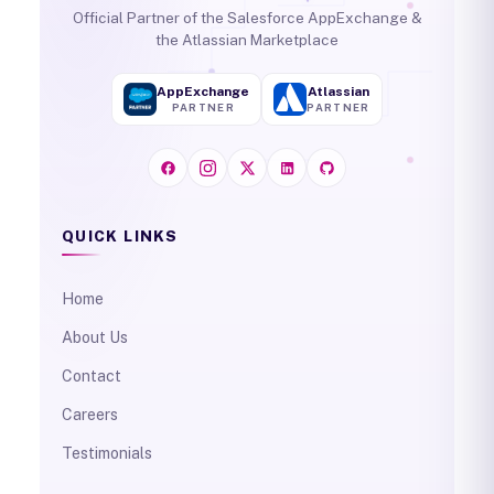
Official Partner of the Salesforce AppExchange &
the Atlassian Marketplace
AppExchange
Atlassian
PARTNER
PARTNER
QUICK LINKS
Home
About Us
Contact
Careers
Testimonials