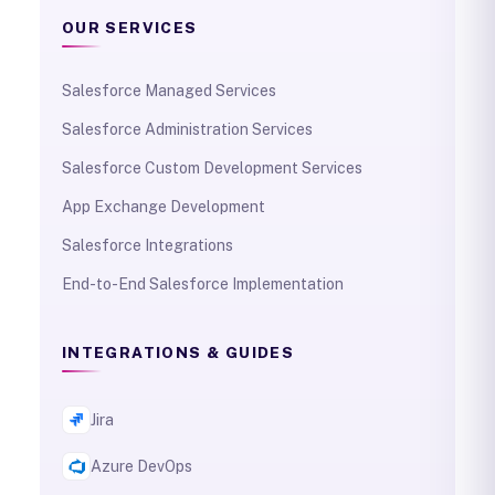
OUR SERVICES
Salesforce Managed Services
Salesforce Administration Services
Salesforce Custom Development Services
App Exchange Development
Salesforce Integrations
End-to-End Salesforce Implementation
INTEGRATIONS & GUIDES
Jira
Azure DevOps