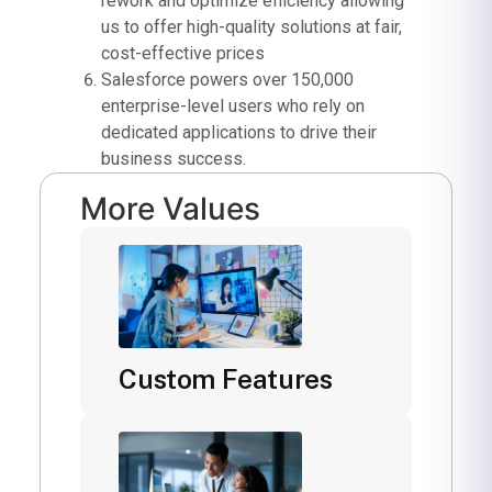
rework and optimize efficiency allowing
us to offer high-quality solutions at fair,
cost-effective prices
Salesforce powers over 150,000
enterprise-level users who rely on
dedicated applications to drive their
business success.
More Values
Custom Features