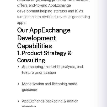
offers end-to-end AppExchange
development helping startups and ISVs
turn ideas into certified, revenue-generating
apps.
Our AppExchange
Development
Capabilities
1. Product Strategy &
Consulting
App scoping, market fit analysis, and
feature prioritization
Monetization and licensing model
guidance
AppExchange packaging & edition
planning