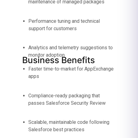
maintenance of managed packages
Performance tuning and technical
support for customers
Analytics and telemetry suggestions to
monitor adoption
Business Benefits
Faster time-to-market for AppExchange
apps
Compliance-ready packaging that
passes Salesforce Security Review
Scalable, maintainable code following
Salesforce best practices