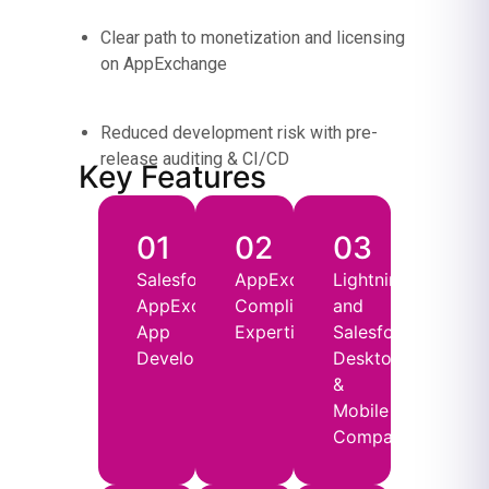
Clear path to monetization and licensing
on AppExchange
Reduced development risk with pre-
release auditing & CI/CD
Key Features
01
02
03
Salesforce
AppExchange
Lightning
AppExchange
Compliance
and
App
Expertise
Salesforce
Development
Desktop
&
Mobile
Compatibility