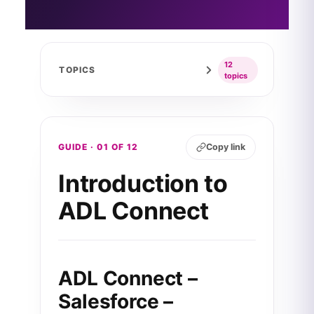
12
TOPICS
topics
GUIDE · 01 OF 12
Copy link
Introduction to
ADL Connect
ADL Connect –
Salesforce –