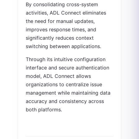
By consolidating cross-system
activities, ADL Connect eliminates
the need for manual updates,
improves response times, and
significantly reduces context
switching between applications.
Through its intuitive configuration
interface and secure authentication
model, ADL Connect allows
organizations to centralize issue
management while maintaining data
accuracy and consistency across
both platforms.