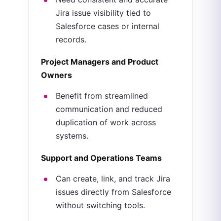
Jira issue visibility tied to
Salesforce cases or internal
records.
Project Managers and Product
Owners
Benefit from streamlined
communication and reduced
duplication of work across
systems.
Support and Operations Teams
Can create, link, and track Jira
issues directly from Salesforce
without switching tools.