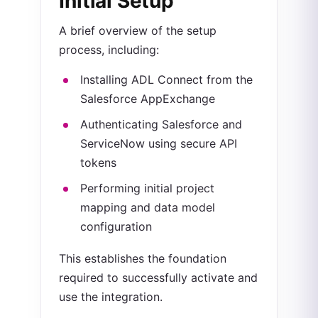
Initial Setup
A brief overview of the setup
process, including:
Installing ADL Connect from the
Salesforce AppExchange
Authenticating Salesforce and
ServiceNow using secure API
tokens
Performing initial project
mapping and data model
configuration
This establishes the foundation
required to successfully activate and
use the integration.