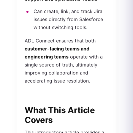
Can create, link, and track Jira
issues directly from Salesforce
without switching tools.
ADL Connect ensures that both
customer-facing teams and
engineering teams
operate with a
single source of truth, ultimately
improving collaboration and
accelerating issue resolution.
What This Article
Covers
This introductory article provides a