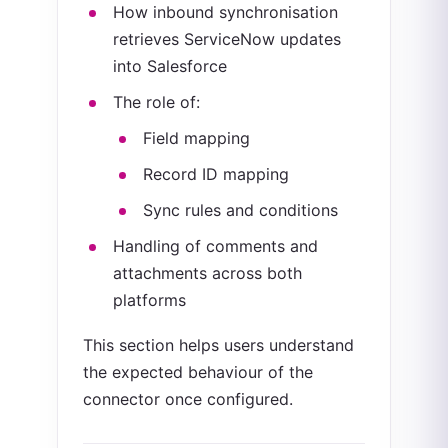
How inbound synchronisation
retrieves ServiceNow updates
into Salesforce
The role of:
Field mapping
Record ID mapping
Sync rules and conditions
Handling of comments and
attachments across both
platforms
This section helps users understand
the expected behaviour of the
connector once configured.