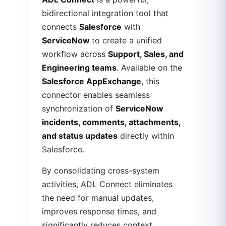
bidirectional integration tool that
connects
Salesforce
with
ServiceNow
to create a unified
workflow across
Support, Sales, and
Engineering teams
. Available on the
Salesforce AppExchange
, this
connector enables seamless
synchronization of
ServiceNow
incidents, comments, attachments,
and status updates
directly within
Salesforce.
By consolidating cross-system
activities, ADL Connect eliminates
the need for manual updates,
improves response times, and
significantly reduces context