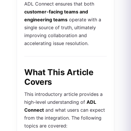
ADL Connect ensures that both
customer-facing teams and
engineering teams
operate with a
single source of truth, ultimately
improving collaboration and
accelerating issue resolution.
What This Article
Covers
This introductory article provides a
high-level understanding of
ADL
Connect
and what users can expect
from the integration. The following
topics are covered: