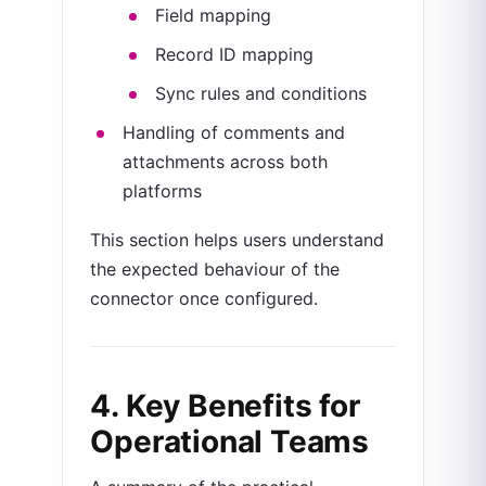
Field mapping
Record ID mapping
Sync rules and conditions
Handling of comments and
attachments across both
platforms
This section helps users understand
the expected behaviour of the
connector once configured.
4. Key Benefits for
Operational Teams