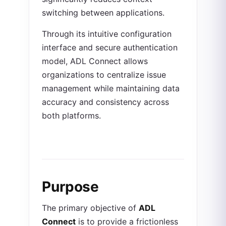
switching between applications.
Through its intuitive configuration
interface and secure authentication
model, ADL Connect allows
organizations to centralize issue
management while maintaining data
accuracy and consistency across
both platforms.
Purpose
The primary objective of
ADL
Connect
is to provide a frictionless