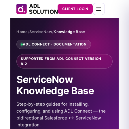
CLIENT LOGIN
Home
/
ServiceNow
/
Knowledge Base
ADL CONNECT · DOCUMENTATION
SUPPORTED FROM ADL CONNECT VERSION
8.2
ServiceNow
Knowledge Base
Step-by-step guides for installing,
configuring, and using ADL Connect — the
bidirectional Salesforce ↔ ServiceNow
integration.