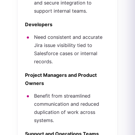
and secure integration to
support internal teams.
Developers
Need consistent and accurate
Jira issue visibility tied to
Salesforce cases or internal
records.
Project Managers and Product
Owners
Benefit from streamlined
communication and reduced
duplication of work across
systems.
Support and Operations Teams