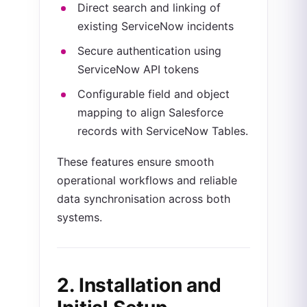
Direct search and linking of
existing ServiceNow incidents
Secure authentication using
ServiceNow API tokens
Configurable field and object
mapping to align Salesforce
records with ServiceNow Tables.
These features ensure smooth
operational workflows and reliable
data synchronisation across both
systems.
2. Installation and