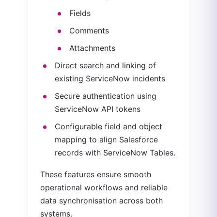
Fields
Comments
Attachments
Direct search and linking of
existing ServiceNow incidents
Secure authentication using
ServiceNow API tokens
Configurable field and object
mapping to align Salesforce
records with ServiceNow Tables.
These features ensure smooth
operational workflows and reliable
data synchronisation across both
systems.