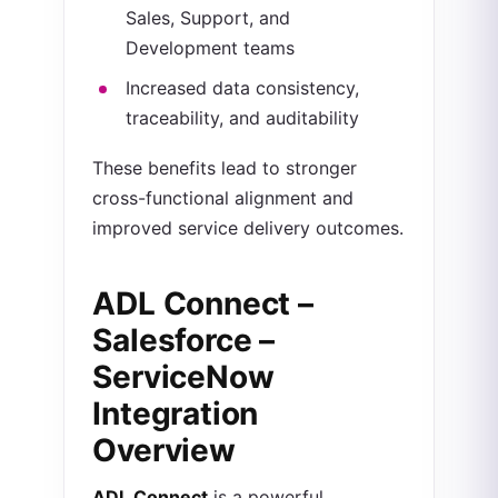
Sales, Support, and
Development teams
Increased data consistency,
traceability, and auditability
These benefits lead to stronger
cross-functional alignment and
improved service delivery outcomes.
ADL Connect –
Salesforce –
ServiceNow
Integration
Overview
ADL Connect
is a powerful,