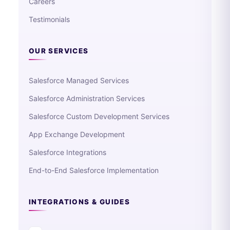
Careers
Testimonials
OUR SERVICES
Salesforce Managed Services
Salesforce Administration Services
Salesforce Custom Development Services
App Exchange Development
Salesforce Integrations
End-to-End Salesforce Implementation
INTEGRATIONS & GUIDES