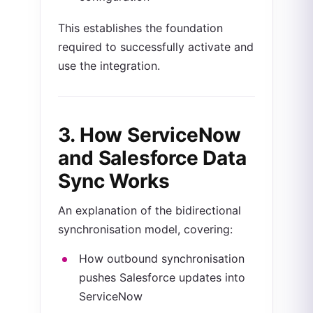
This establishes the foundation
required to successfully activate and
use the integration.
3. How
ServiceNow
and Salesforce Data
Sync Works
An explanation of the bidirectional
synchronisation model, covering:
How outbound synchronisation
pushes Salesforce updates into
ServiceNow