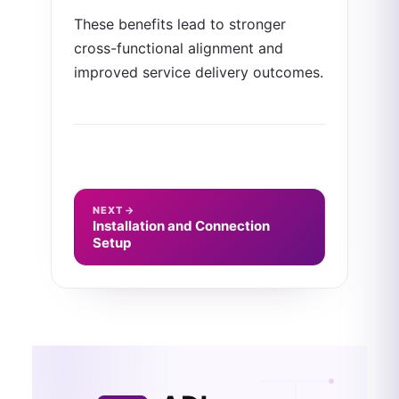
These benefits lead to stronger
cross-functional alignment and
improved service delivery outcomes.
NEXT →
Installation and Connection
Setup