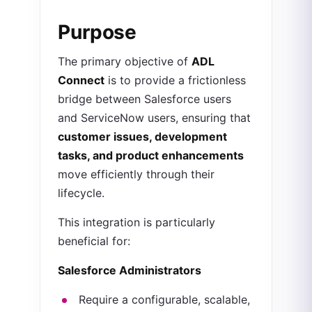
Purpose
The primary objective of
ADL
Connect
is to provide a frictionless
bridge between Salesforce users
and ServiceNow users, ensuring that
customer issues, development
tasks, and product enhancements
move efficiently through their
lifecycle.
This integration is particularly
beneficial for:
Salesforce Administrators
Require a configurable, scalable,