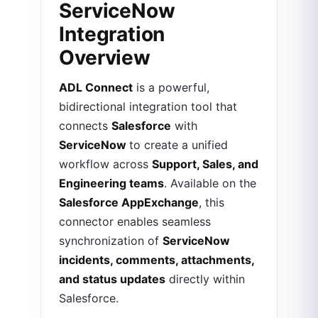
ServiceNow
Integration
Overview
ADL Connect
is a powerful,
bidirectional integration tool that
connects
Salesforce
with
ServiceNow
to create a unified
workflow across
Support, Sales, and
Engineering teams
. Available on the
Salesforce AppExchange
, this
connector enables seamless
synchronization of
ServiceNow
incidents, comments, attachments,
and status updates
directly within
Salesforce.