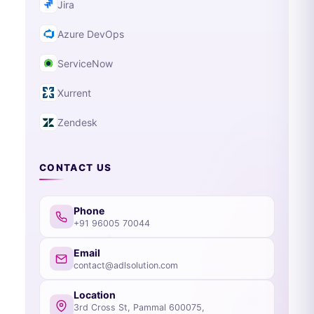
Jira
Azure DevOps
ServiceNow
Xurrent
Zendesk
CONTACT US
Phone
+91 96005 70044
Email
contact@adlsolution.com
Location
3rd Cross St, Pammal 600075,