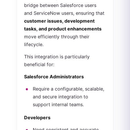
bridge between Salesforce users
and ServiceNow users, ensuring that
customer issues, development
tasks, and product enhancements
move efficiently through their
lifecycle.
This integration is particularly
beneficial for:
Salesforce Administrators
Require a configurable, scalable,
and secure integration to
support internal teams.
Developers
Need consistent and accurate