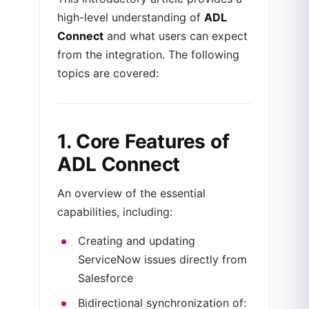
high-level understanding of
ADL
Connect
and what users can expect
from the integration. The following
topics are covered:
1. Core Features of
ADL Connect
An overview of the essential
capabilities, including:
Creating and updating
ServiceNow issues directly from
Salesforce
Bidirectional synchronization of: