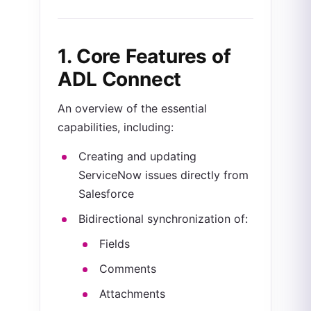
1. Core Features of
ADL Connect
An overview of the essential
capabilities, including:
Creating and updating
ServiceNow issues directly from
Salesforce
Bidirectional synchronization of:
Fields
Comments
Attachments