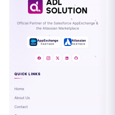
Official Partner of the Salesforce AppExchange &
the Atlassian Marketplace
AppExchange
Atlassian
PARTNER
PARTNER
QUICK LINKS
Home
About Us
Contact