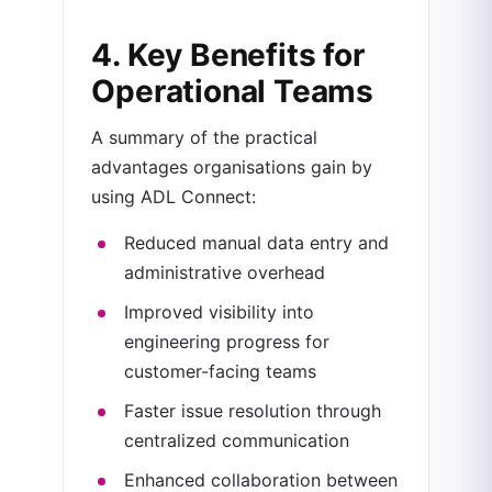
4. Key Benefits for
Operational Teams
A summary of the practical
advantages organisations gain by
using ADL Connect:
Reduced manual data entry and
administrative overhead
Improved visibility into
engineering progress for
customer-facing teams
Faster issue resolution through
centralized communication
Enhanced collaboration between