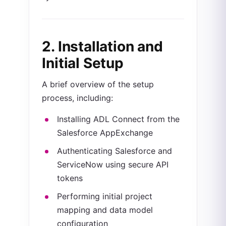
2. Installation and
Initial Setup
A brief overview of the setup
process, including:
Installing ADL Connect from the
Salesforce AppExchange
Authenticating Salesforce and
ServiceNow using secure API
tokens
Performing initial project
mapping and data model
configuration