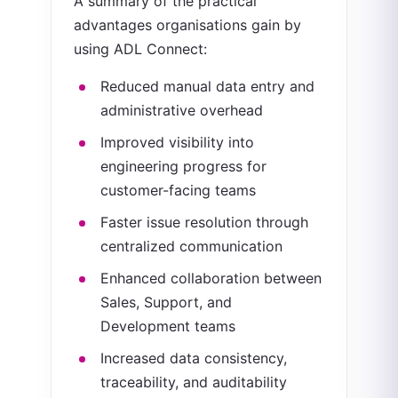
A summary of the practical
advantages organisations gain by
using ADL Connect:
Reduced manual data entry and
administrative overhead
Improved visibility into
engineering progress for
customer-facing teams
Faster issue resolution through
centralized communication
Enhanced collaboration between
Sales, Support, and
Development teams
Increased data consistency,
traceability, and auditability