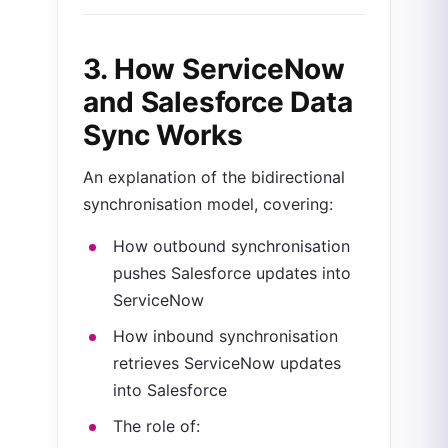
3. How
ServiceNow
and Salesforce Data
Sync Works
An explanation of the bidirectional
synchronisation model, covering:
How outbound synchronisation
pushes Salesforce updates into
ServiceNow
How inbound synchronisation
retrieves ServiceNow updates
into Salesforce
The role of: